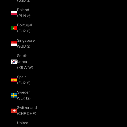
(USD $)
Poland
(PLN zł)
Portugal
(EUR €)
Singapore
(SGD $)
South
Korea
(KRW ₩)
Spain
(EUR €)
Sweden
(SEK kr)
Switzerland
(CHF CHF)
United