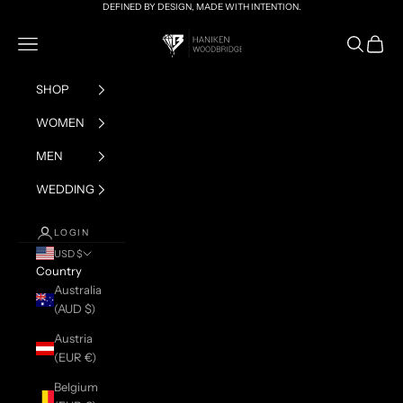
Skip to content
DEFINED BY DESIGN, MADE WITH INTENTION.
HANIKEN x BRIAN
Navigation menu
Search
Cart
SHOP
WOMEN
MEN
WEDDING
LOGIN
USD $
Country
Australia
(AUD $)
Austria
(EUR €)
Belgium