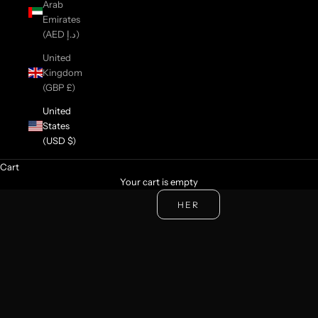
Arab
Emirates
(AED د.إ)
United
Kingdom
(GBP £)
United
States
(USD $)
Cart
NEW COLLECTION
Your cart is empty
BEAUTIES
HIS
HER