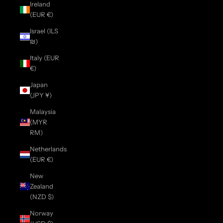
Ireland
(EUR €)
Israel (ILS
₪)
Italy (EUR
€)
Japan
(JPY ¥)
Malaysia
(MYR
RM)
Netherlands
(EUR €)
New
Zealand
(NZD $)
Norway