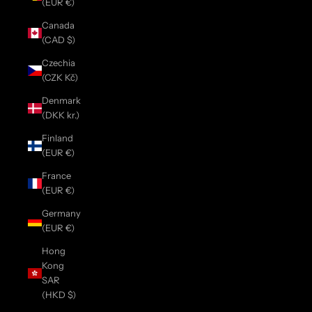
(EUR €)
Canada
(CAD $)
Czechia
(CZK Kč)
Denmark
(DKK kr.)
Finland
(EUR €)
France
(EUR €)
Germany
(EUR €)
Hong
Kong
SAR
(HKD $)