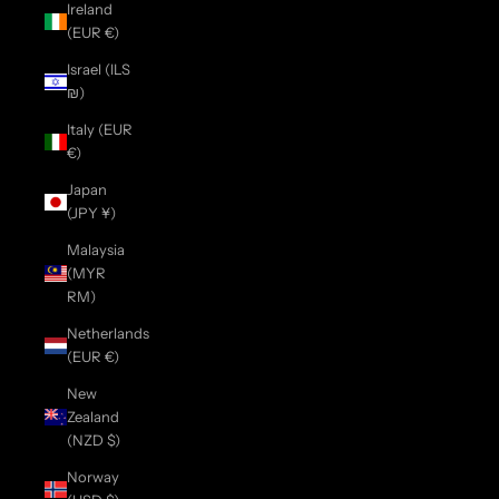
Ireland
(EUR €)
Israel (ILS
₪)
Italy (EUR
€)
Japan
(JPY ¥)
Malaysia
(MYR
RM)
Netherlands
(EUR €)
New
Zealand
(NZD $)
Norway