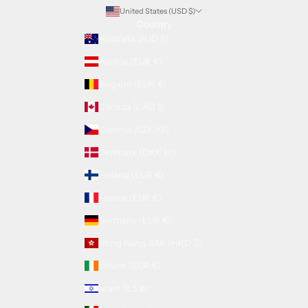
United States (USD $)
Country
Australia (AUD $)
Austria (EUR €)
Belgium (EUR €)
Canada (CAD $)
Czechia (CZK Kč)
Denmark (DKK kr.)
Finland (EUR €)
France (EUR €)
Germany (EUR €)
Hong Kong SAR (HKD $)
Ireland (EUR €)
Israel (ILS ₪)