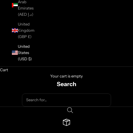
Arab
Emirates
(AED د.إ)
United
Kingdom
(GBP £)
United
States
(USD $)
Cart
Your cart is empty
Search