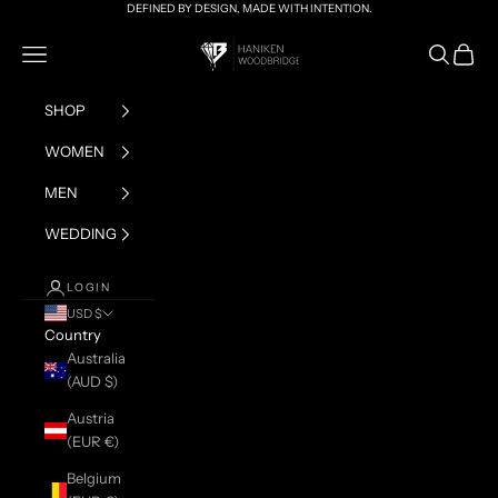
Skip to content
DEFINED BY DESIGN, MADE WITH INTENTION.
HANIKEN x BRIAN
Navigation menu
Search
Cart
SHOP
WOMEN
MEN
WEDDING
LOGIN
USD $
Country
Australia
(AUD $)
Austria
(EUR €)
Belgium