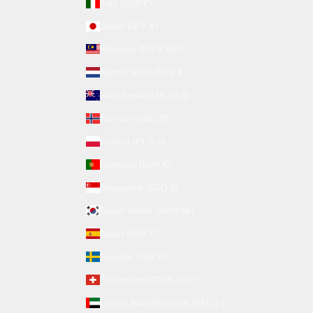
Italy (EUR €)
Japan (JPY ¥)
Malaysia (MYR RM)
Netherlands (EUR €)
New Zealand (NZD $)
Norway (USD $)
Poland (PLN zł)
Portugal (EUR €)
Singapore (SGD $)
South Korea (KRW ₩)
Spain (EUR €)
Sweden (SEK kr)
Switzerland (CHF CHF)
United Arab Emirates (AED د.إ)