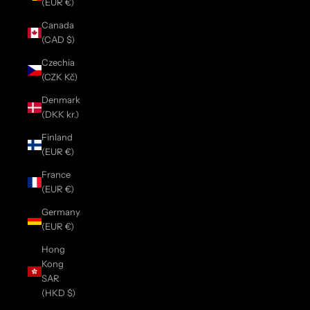
(EUR €)
Canada
(CAD $)
Czechia
(CZK Kč)
Denmark
(DKK kr.)
Finland
(EUR €)
France
(EUR €)
Germany
(EUR €)
Hong
Kong
SAR
(HKD $)