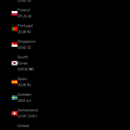
(USD $)
Poland
(PLN zł)
Portugal
(EUR €)
Singapore
(SGD $)
South
Korea
(KRW ₩)
Spain
(EUR €)
Sweden
(SEK kr)
Switzerland
(CHF CHF)
United