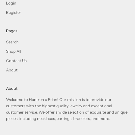
Login
Register
Pages
Search
Shop All
Contact Us
About
About
Welcome to Haniken x Brian! Our mission is to provide our
customers with the highest quality jewelry and exceptional
customer service. We offer a wide selection of exquisite and unique
pieces, including necklaces, earrings, bracelets, and more.