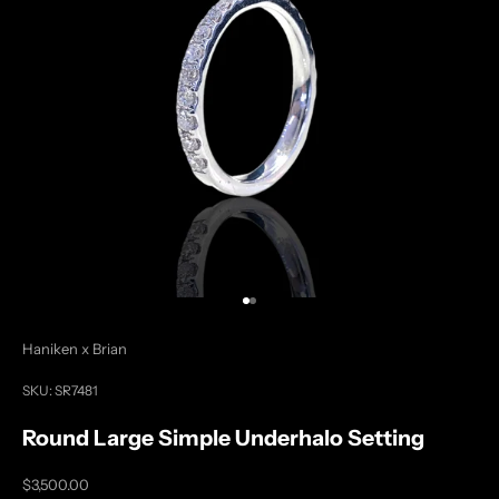
Go to item 1
Go to item 2
Haniken x Brian
SKU: SR7481
Round Large Simple Underhalo Setting
Sale price
$3,500.00