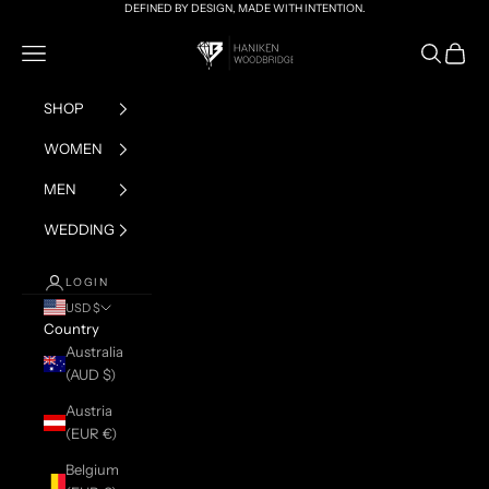
Skip to content
DEFINED BY DESIGN, MADE WITH INTENTION.
HANIKEN x BRIAN
Navigation menu
Search
Cart
SHOP
WOMEN
MEN
WEDDING
LOGIN
USD $
Country
Australia
(AUD $)
Austria
(EUR €)
Belgium