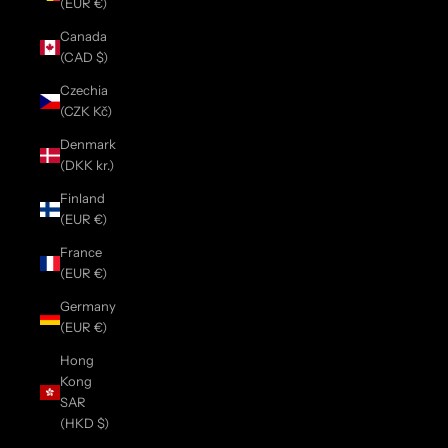
(EUR €)
Canada
(CAD $)
Czechia
(CZK Kč)
Denmark
(DKK kr.)
Finland
(EUR €)
France
(EUR €)
Germany
(EUR €)
Hong
Kong
SAR
(HKD $)