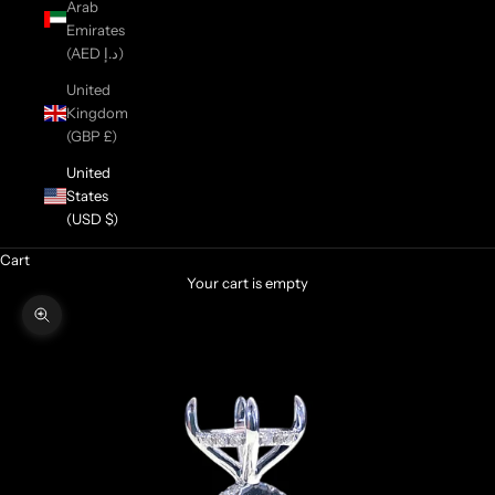
Arab
Emirates
(AED د.إ)
United
Kingdom
(GBP £)
United
States
(USD $)
Cart
Your cart is empty
Zoom picture