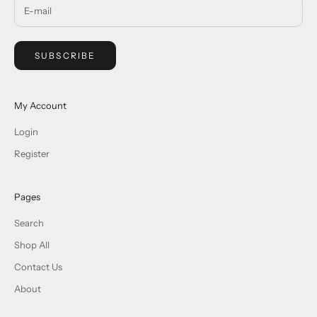
SUBSCRIBE
My Account
Login
Register
Pages
Search
Shop All
Contact Us
About