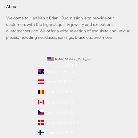
About
Welcome to Haniken x Brian! Our mission is to provide our
customers with the highest quality jewelry and exceptional
customer service. We offer a wide selection of exquisite and unique
pieces, including necklaces, earrings, bracelets, and more.
United States (USD $)
Country
Australia (AUD $)
Austria (EUR €)
Belgium (EUR €)
Canada (CAD $)
Czechia (CZK Kč)
Denmark (DKK kr.)
Finland (EUR €)