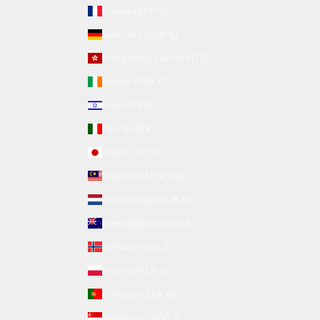
France (EUR €)
Germany (EUR €)
Hong Kong SAR (HKD $)
Ireland (EUR €)
Israel (ILS ₪)
Italy (EUR €)
Japan (JPY ¥)
Malaysia (MYR RM)
Netherlands (EUR €)
New Zealand (NZD $)
Norway (USD $)
Poland (PLN zł)
Portugal (EUR €)
Singapore (SGD $)