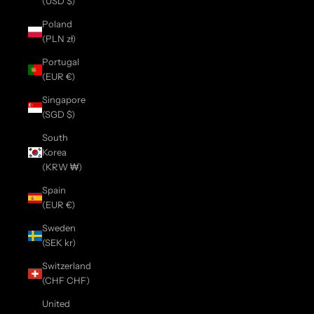
(USD $)
Poland
(PLN zł)
Portugal
(EUR €)
Singapore
(SGD $)
South
Korea
(KRW ₩)
Spain
(EUR €)
Sweden
(SEK kr)
Switzerland
(CHF CHF)
United