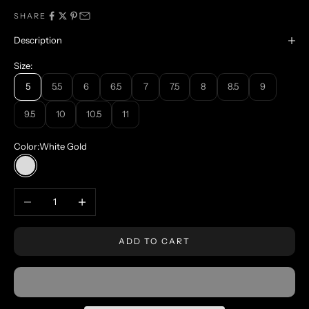
SHARE
Description
Size:
5
5.5
6
6.5
7
7.5
8
8.5
9
9.5
10
10.5
11
Color:
White Gold
White Gold
Decrease quantity
Increase quantity
ADD TO CART