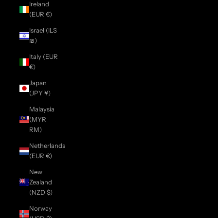
Ireland
(EUR €)
Israel (ILS
₪)
Italy (EUR
€)
Japan
(JPY ¥)
Malaysia
(MYR
RM)
Netherlands
(EUR €)
New
Zealand
(NZD $)
Norway